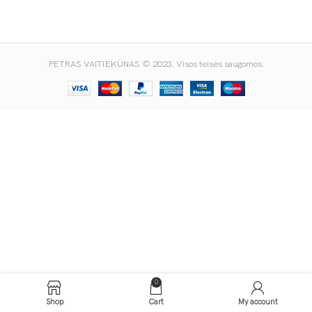
PETRAS VAITIEKŪNAS © 2023. Visos teisės saugomos.
0
Shop
Cart
My account