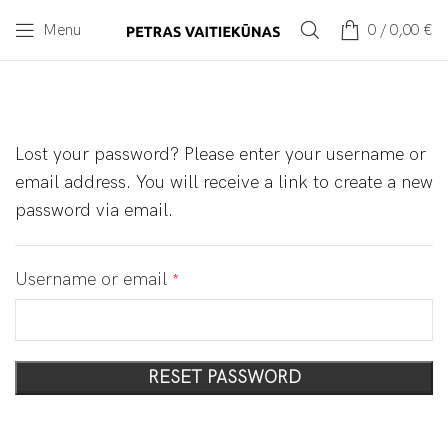
Menu
0
/
0,00
€
Lost your password? Please enter your username or
email address. You will receive a link to create a new
password via email.
Username or email
*
RESET PASSWORD