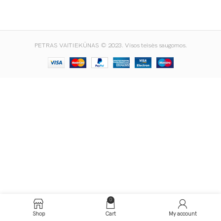
PETRAS VAITIEKŪNAS © 2023. Visos teisės saugomos.
0
Shop
Cart
My account