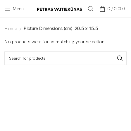
Menu
0
/
0,00
€
Home
Picture Dimensions (cm)
20.5 x 15.5
No products were found matching your selection.